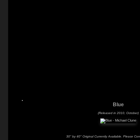
Blue
(Released in 2010, October)
30" by 40" Original Currently Available. Please Con