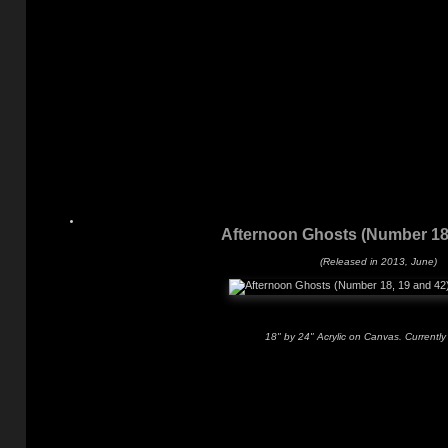
Afternoon Ghosts (Number 18,
(Released in 2013, June)
18" by 24" Acrylic on Canvas. Currently