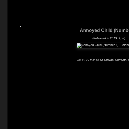
Annoyed Child (Numbe
(Released in 2013, April)
20 by 30 inches on canvas. Currently a