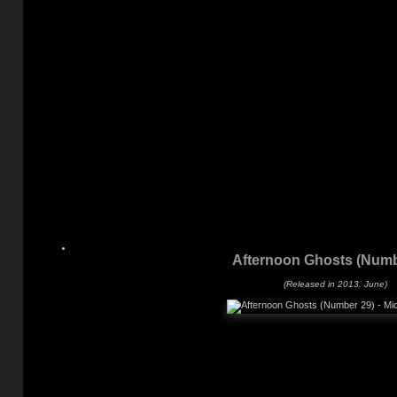
Afternoon Ghosts (Numb
(Released in 2013, June)