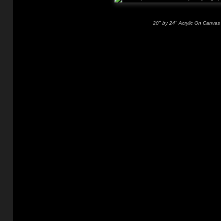
20" by 24" Acrylic On Canvas