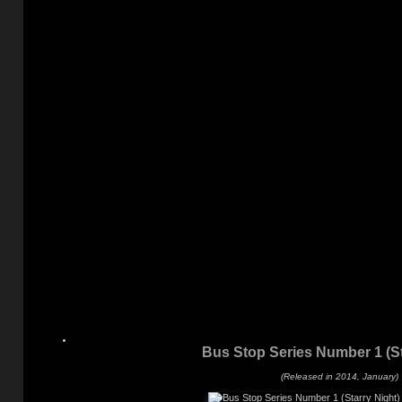
Bus Stop Series Number 1 (St
(Released in 2014, January)