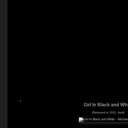
Girl In Black and Wh
(Released in 2011, April)