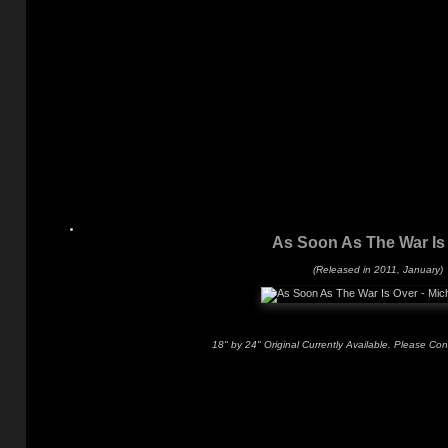
As Soon As The War Is
(Released in 2011, January)
18" by 24" Original Currently Available. Please Con