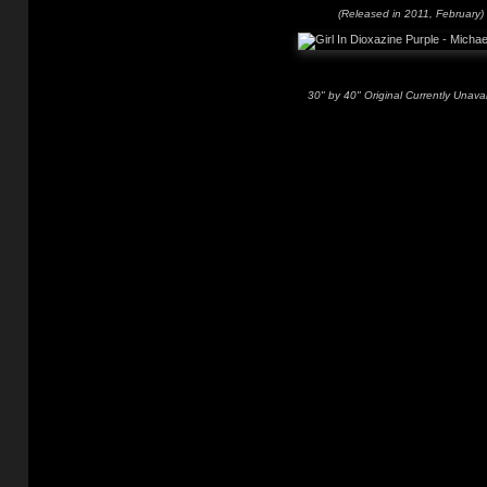
(Released in 2011, February)
30" by 40" Original Currently Unavai