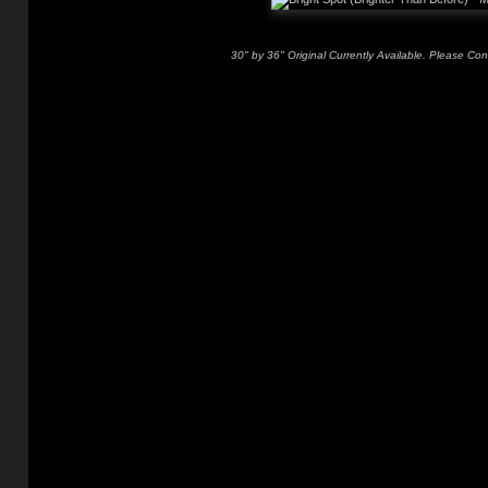
30" by 36" Original Currently Available. Please Con