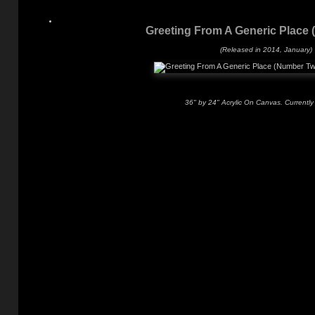
Greeting From A Generic Place
(Released in 2014, January)
36" by 24" Acrylic On Canvas. Currently 