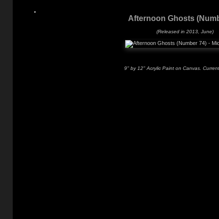
Afternoon Ghosts (Numb
(Released in 2013, June)
9" by 12" Acrylic Paint on Canvas. Current