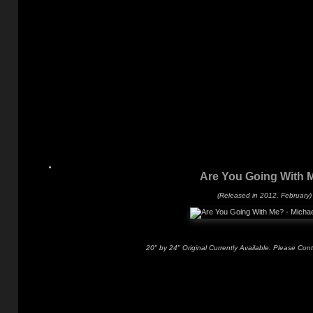
Are You Going With 
(Released in 2012, February)
20" by 24" Original Currently Available. Please Con