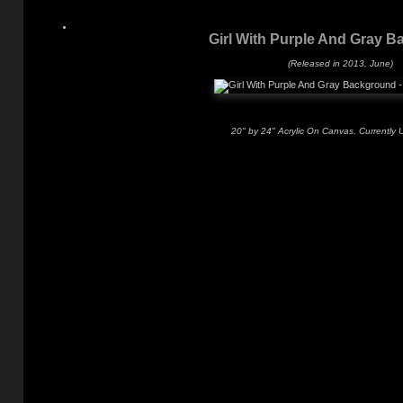
Girl With Purple And Gray 
(Released in 2013, June)
20" by 24" Acrylic On Canvas. Currently 