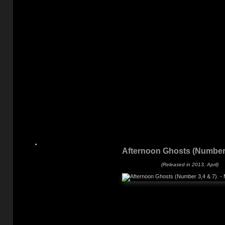
Afternoon Ghosts (Number 
(Released in 2013, April)