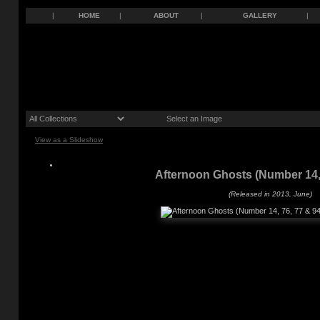
|
HOME
|
ABOUT
|
GALLERY
|
View as a Slideshow
Afternoon Ghosts (Number 14, 
(Released in 2013, June)