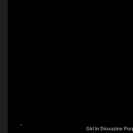
Girl In Dioxazine Pur