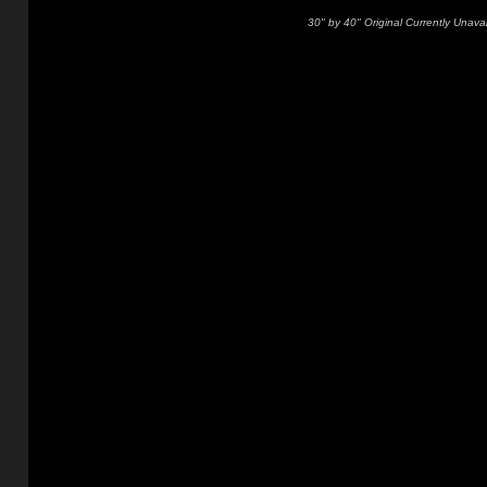
30" by 40" Original Currently Unavai