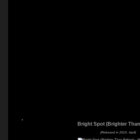
Bright Spot (Brighter Than
(Released in 2010, April)