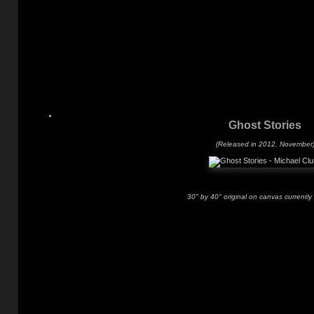
Ghost Stories
(Released in 2012, November
30" by 40" original on canvas currently