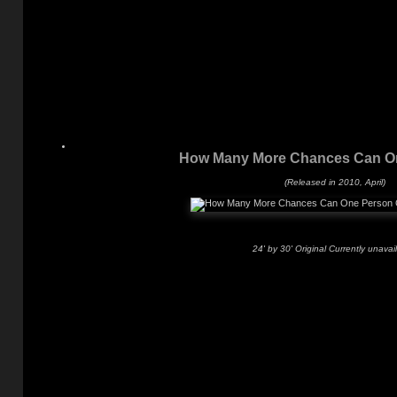
How Many More Chances Can O
(Released in 2010, April)
24' by 30' Original Currently unavai