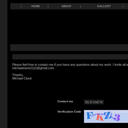
|
HOME
|
ABOUT
|
GALLERY
|
Please feel free to contact me if you have any questions about my work. I invite al
michaelclune2112@gmail.com.
Thanks,
Michael Clune
Contact me
Verification Code