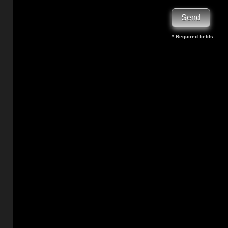
* Required fields