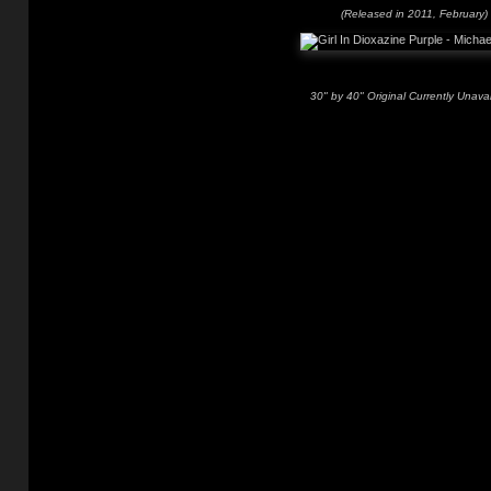
(Released in 2011, February)
30" by 40" Original Currently Unavai