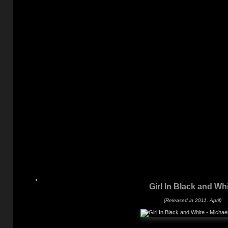
Girl In Black and Wh
(Released in 2011, April)