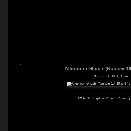
Afternoon Ghosts (Number 18,
(Released in 2013, June)
18" by 24" Acrylic on Canvas. Currently