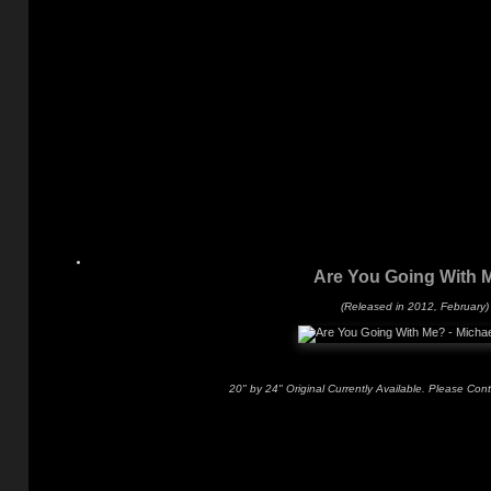
Are You Going With 
(Released in 2012, February)
20" by 24" Original Currently Available. Please Con