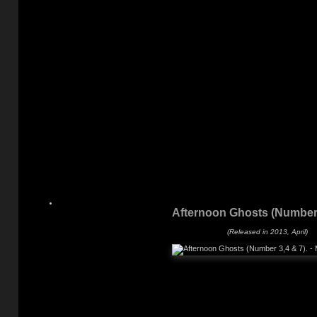
Afternoon Ghosts (Number 
(Released in 2013, April)