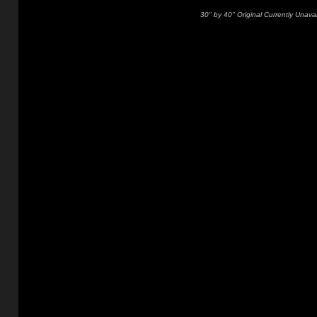
30" by 40" Original Currently Unavai