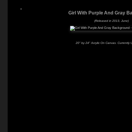
Girl With Purple And Gray 
(Released in 2013, June)
20" by 24" Acrylic On Canvas. Currently 