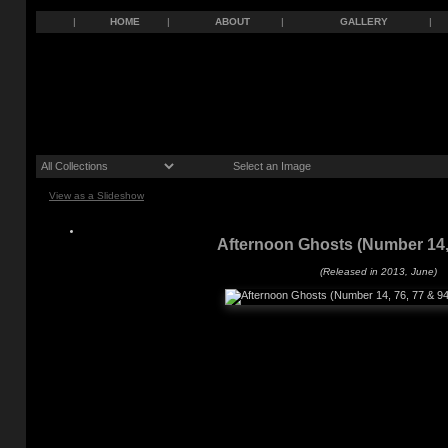
|
HOME
|
ABOUT
|
GALLERY
|
View as a Slideshow
Afternoon Ghosts (Number 14, 
(Released in 2013, June)