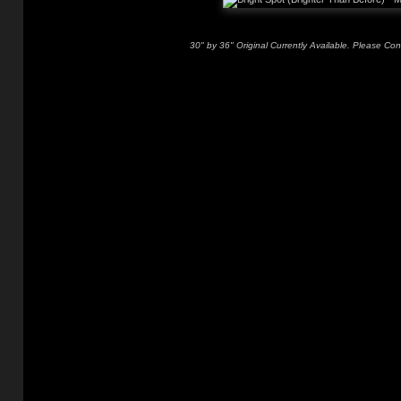
30" by 36" Original Currently Available. Please Con