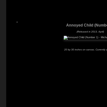
Annoyed Child (Numbe
(Released in 2013, April)
20 by 30 inches on canvas. Currently a