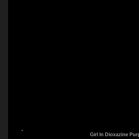
Girl In Dioxazine Pur