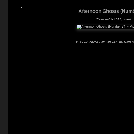
Afternoon Ghosts (Numb
(Released in 2013, June)
9" by 12" Acrylic Paint on Canvas. Current