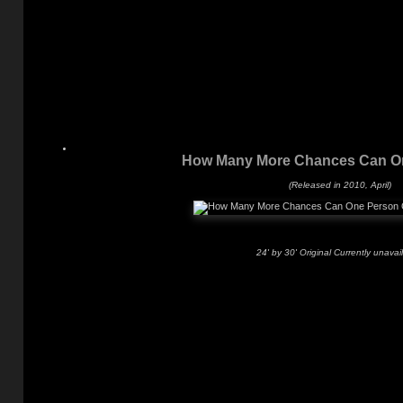
How Many More Chances Can O
(Released in 2010, April)
24' by 30' Original Currently unavai