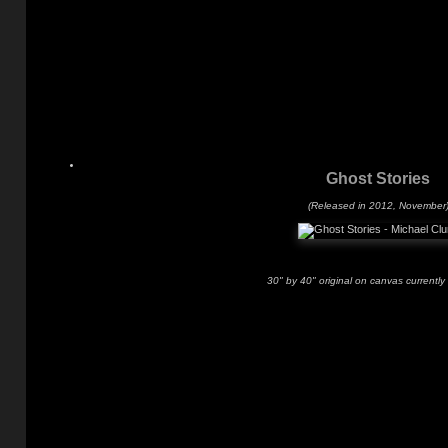
Ghost Stories
(Released in 2012, November
30" by 40" original on canvas currently