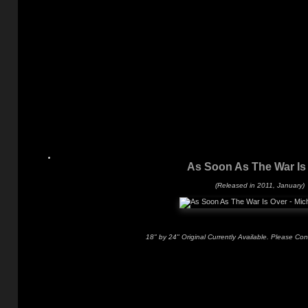
As Soon As The War Is
(Released in 2011, January)
18" by 24" Original Currently Available. Please Con