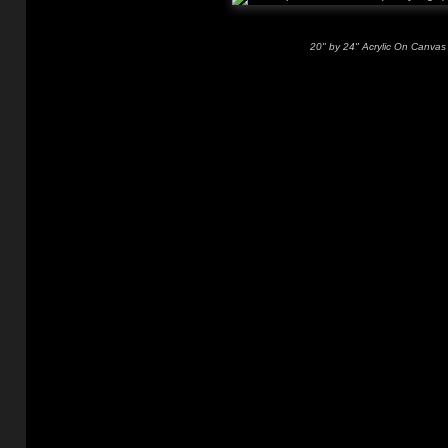
20" by 24" Acrylic On Canvas