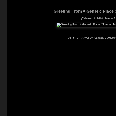
Greeting From A Generic Place
(Released in 2014, January)
36" by 24" Acrylic On Canvas. Currently 