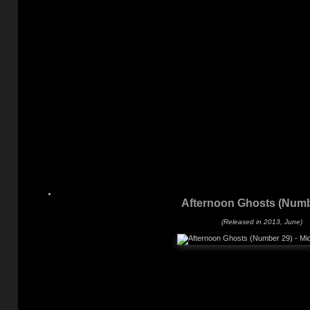
Afternoon Ghosts (Numb
(Released in 2013, June)