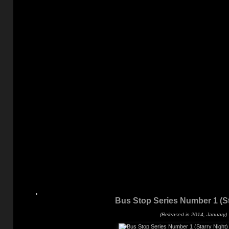
Bus Stop Series Number 1 (St
(Released in 2014, January)