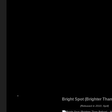
Bright Spot (Brighter Than
(Released in 2010, April)