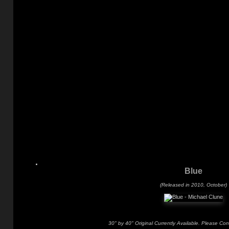
Blue
(Released in 2010, October)
30" by 40" Original Currently Available. Please Con