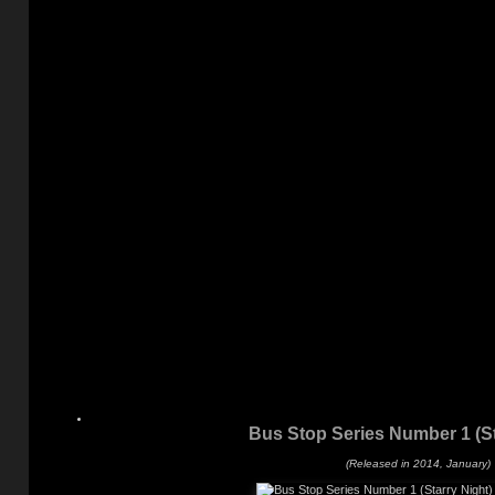
Bus Stop Series Number 1 (St
(Released in 2014, January)