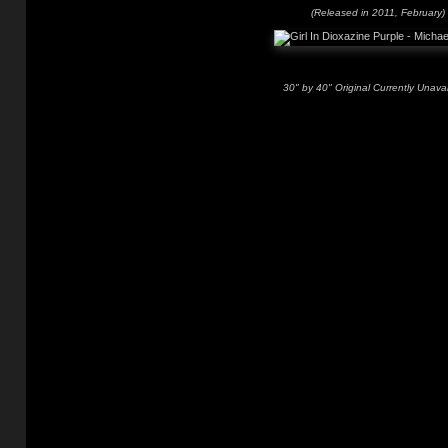
(Released in 2011, February)
30" by 40" Original Currently Unavai