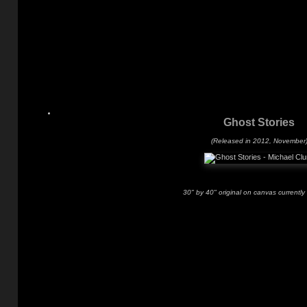
Ghost Stories
(Released in 2012, November
30" by 40" original on canvas currently