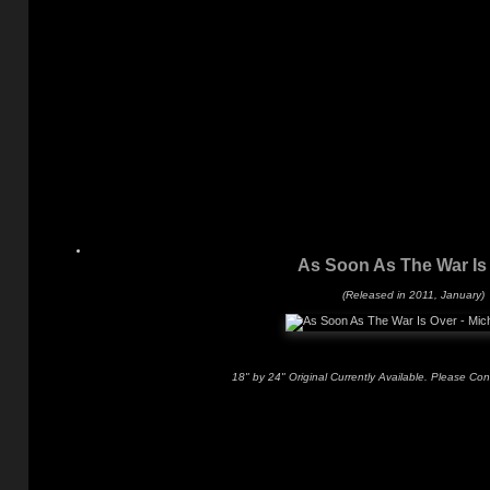
As Soon As The War Is
(Released in 2011, January)
18" by 24" Original Currently Available. Please Con