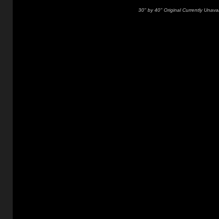
30" by 40" Original Currently Unavai