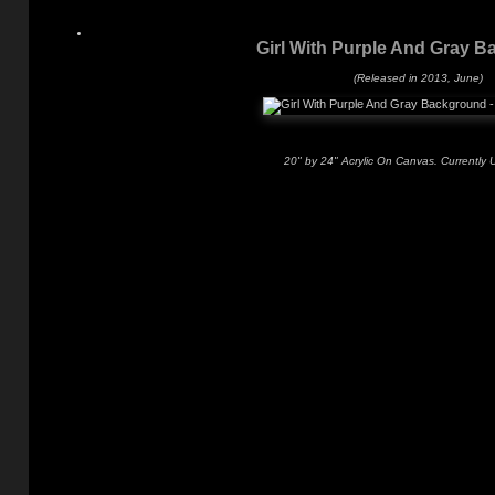
Girl With Purple And Gray 
(Released in 2013, June)
20" by 24" Acrylic On Canvas. Currently 