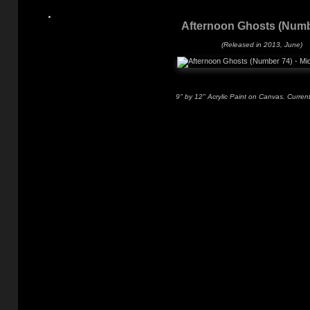
Afternoon Ghosts (Numb
(Released in 2013, June)
9" by 12" Acrylic Paint on Canvas. Current