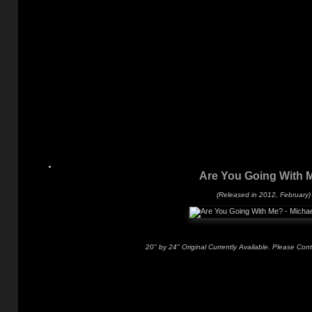
Are You Going With 
(Released in 2012, February)
20" by 24" Original Currently Available. Please Con