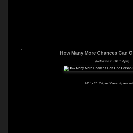
How Many More Chances Can O
(Released in 2010, April)
24' by 30' Original Currently unavai