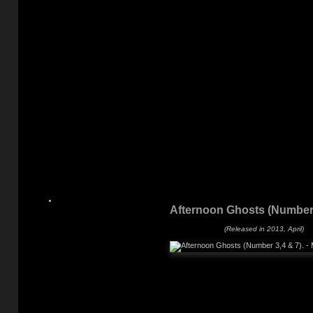
Afternoon Ghosts (Number 
(Released in 2013, April)