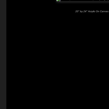
20" by 24" Acrylic On Canvas