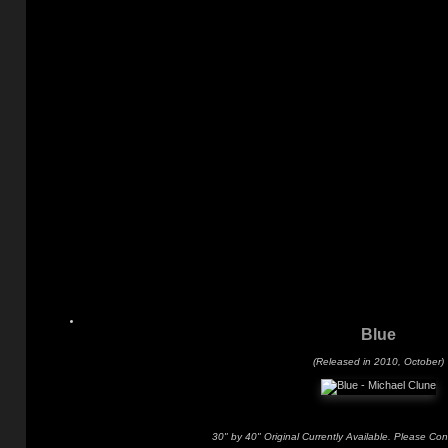
Blue
(Released in 2010, October)
30" by 40" Original Currently Available. Please Con