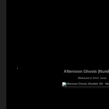
Afternoon Ghosts (Numb
(Released in 2013, June)