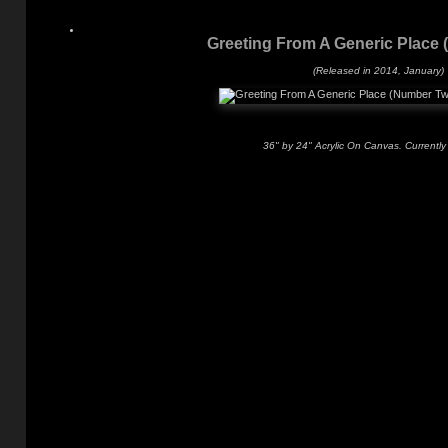
Greeting From A Generic Place
(Released in 2014, January)
36" by 24" Acrylic On Canvas. Currently 