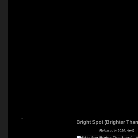
Bright Spot (Brighter Than
(Released in 2010, April)