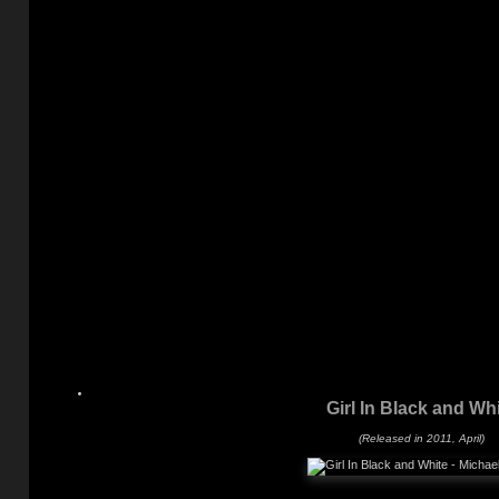
Girl In Black and Wh
(Released in 2011, April)