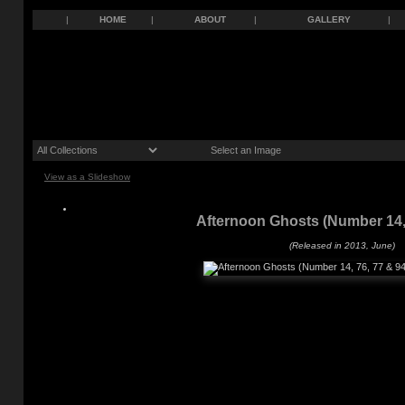
|
HOME
|
ABOUT
|
GALLERY
|
View as a Slideshow
Afternoon Ghosts (Number 14, 
(Released in 2013, June)