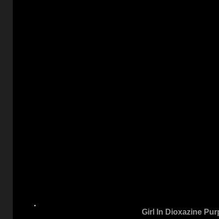
Girl In Dioxazine Pur