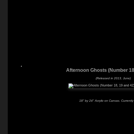
Afternoon Ghosts (Number 18,
(Released in 2013, June)
18" by 24" Acrylic on Canvas. Currently