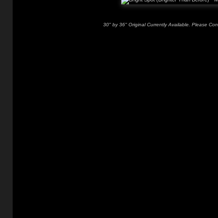
30" by 36" Original Currently Available. Please Con