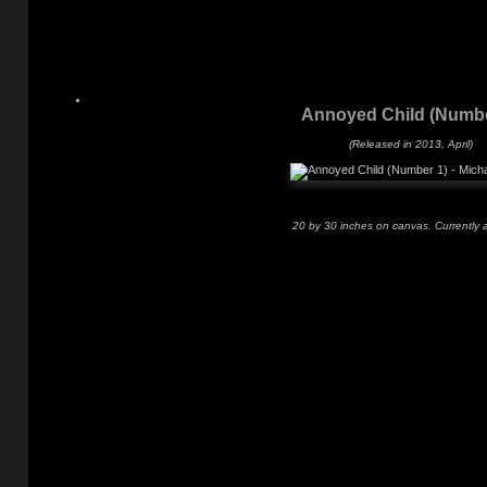
Annoyed Child (Numbe
(Released in 2013, April)
20 by 30 inches on canvas. Currently a