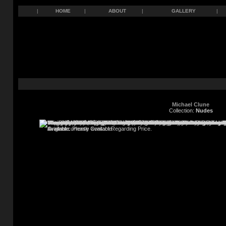
|
HOME
|
ABOUT
|
GALLERY
|
Michael Clune
Collection:
Nudes